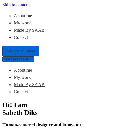
Skip to content
About me
My work
Made By SAAB
Contact
Navigation Menu
Navigation Menu
About me
My work
Made By SAAB
Contact
Hi! I am
Sabeth Diks
Human-centered designer and innovator