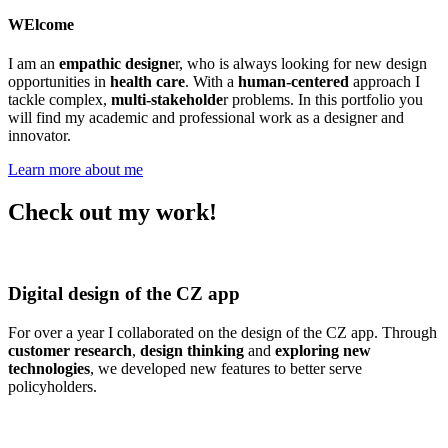
WElcome
I am an
empathic designe
r, who is
always looking for new design
opportunities in
health care
. With a
human-centered
approach I
tackle complex,
multi-stakeholde
r problems. In this portfolio you
will find my academic and professional work as a designer and
innovator.
Learn more about me
Check out my work!
Digital design of the CZ app
For over a year I collaborated on the design of the CZ app. Through
customer research
,
design thinking
and
exploring new
technologies
, we developed new features to better serve
policyholders.